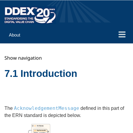
About
Guidance
Show navigation
Implementation
Reference
7.1 Introduction
AcknowledgementMessage
The
defined in this part of
the ERN standard is depicted below.