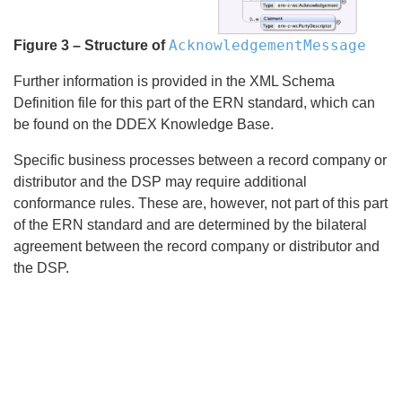
AcknowledgementMessage
Figure 3 – Structure of
Further information is provided in the XML Schema
Definition file for this part of the ERN standard, which can
be found on the DDEX Knowledge Base.
Specific business processes between a record company or
distributor and the DSP may require additional
conformance rules. These are, however, not part of this part
of the ERN standard and are determined by the bilateral
agreement between the record company or distributor and
the DSP.
Search
x